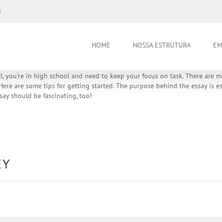
6
HOME
NOSSA ESTRUTURA
EM
all, you’re in high school and need to keep your focus on task. There are
ere are some tips for getting started. The purpose behind the essay is esse
say should be fascinating, too!
EY