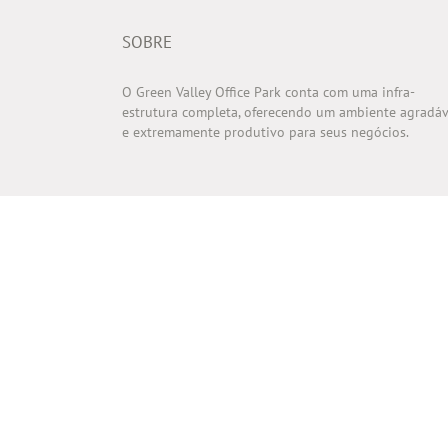
SOBRE
O Green Valley Office Park conta com uma infra-
estrutura completa, oferecendo um ambiente agradáv
e extremamente produtivo para seus negócios.