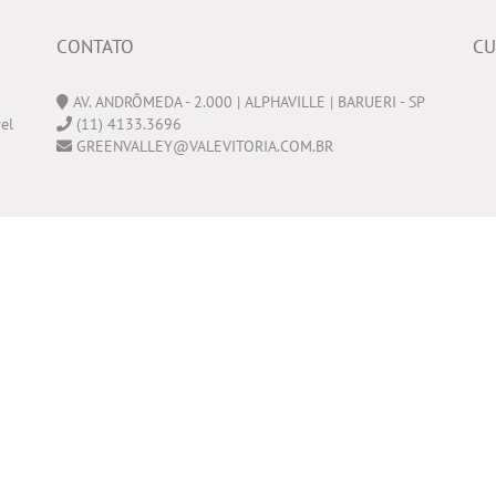
CONTATO
CU
AV. ANDRÔMEDA - 2.000 | ALPHAVILLE | BARUERI - SP
el
(11) 4133.3696
GREENVALLEY@VALEVITORIA.COM.BR