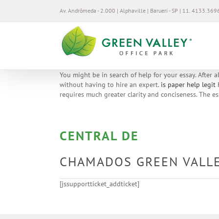
Ir
Av. Andrômeda - 2.000 | Alphaville | Barueri - SP | 11. 4133.369
para
o
conteúdo
You might be in search of help for your essay. After 
without having to hire an expert.
is paper help legit
H
requires much greater clarity and conciseness. The es
CENTRAL DE
CHAMADOS GREEN VALL
[jssupportticket_addticket]