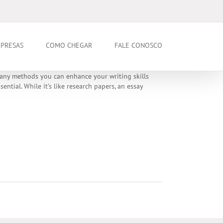
PRESAS
COMO CHEGAR
FALE CONOSCO
 many methods you can enhance your writing skills
ntial. While it’s like research papers, an essay